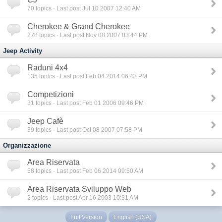
70
topics · Last post Jul 10 2007 12:40 AM
Cherokee & Grand Cherokee
278
topics · Last post Nov 08 2007 03:44 PM
Jeep Activity
Raduni 4x4
135
topics · Last post Feb 04 2014 06:43 PM
Competizioni
31
topics · Last post Feb 01 2006 09:46 PM
Jeep Cafè
39
topics · Last post Oct 08 2007 07:58 PM
Organizzazione
Area Riservata
58
topics · Last post Feb 06 2014 09:50 AM
Area Riservata Sviluppo Web
2
topics · Last post Apr 16 2003 10:31 AM
Full Version
English (USA)