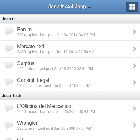
Jeep.it 4x4 Jeep Web Community
Jeep.it
Forum
2074
topics · Last post Feb 04 2014 04:05 PM
Mercato 4x4
2450
topics · Last post Jan 16 2014 07:50 AM
Surplus
126
topics · Last post Sep 15 2006 02:44 PM
Consigli Legali
18
topics · Last post Jan 07 2007 08:25 PM
Jeep Tech
L'Officina del Meccanico
1040
topics · Last post Aug 25 2025 08:44 PM
Wrangler
190
topics · Last post Jan 26 2008 07:04 AM
CJ