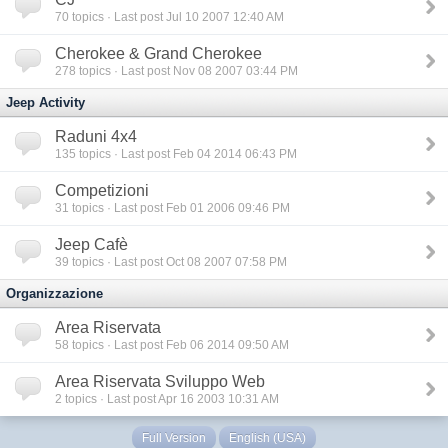
70
topics · Last post Jul 10 2007 12:40 AM
Cherokee & Grand Cherokee
278
topics · Last post Nov 08 2007 03:44 PM
Jeep Activity
Raduni 4x4
135
topics · Last post Feb 04 2014 06:43 PM
Competizioni
31
topics · Last post Feb 01 2006 09:46 PM
Jeep Cafè
39
topics · Last post Oct 08 2007 07:58 PM
Organizzazione
Area Riservata
58
topics · Last post Feb 06 2014 09:50 AM
Area Riservata Sviluppo Web
2
topics · Last post Apr 16 2003 10:31 AM
Full Version
English (USA)