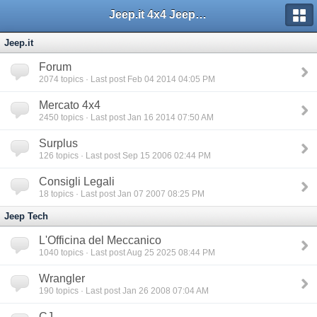
Jeep.it 4x4 Jeep Web Community
Jeep.it
Forum
2074
topics · Last post Feb 04 2014 04:05 PM
Mercato 4x4
2450
topics · Last post Jan 16 2014 07:50 AM
Surplus
126
topics · Last post Sep 15 2006 02:44 PM
Consigli Legali
18
topics · Last post Jan 07 2007 08:25 PM
Jeep Tech
L'Officina del Meccanico
1040
topics · Last post Aug 25 2025 08:44 PM
Wrangler
190
topics · Last post Jan 26 2008 07:04 AM
CJ